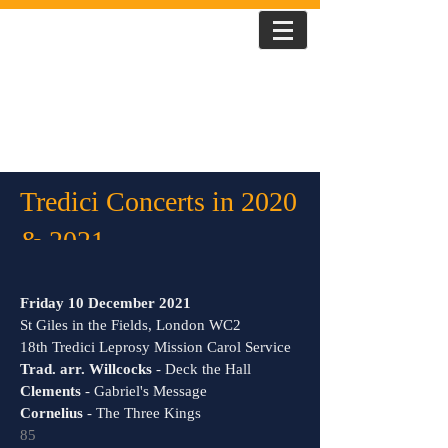
T R E D I C I
Tredici Concerts in 2020
& 2021
Friday 10 December 2021
St Giles in the Fields, London WC2
18th Tredici Leprosy Mission Carol Service
Trad. arr. Willcocks
- Deck the Hall
Clements
- Gabriel's Message
Cornelius
- The Three Kings
85