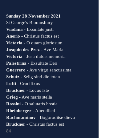
Sunday 28 November 2021
St George's Bloomsbury
Viadana
- Exsultate justi
Anerio
- Christus factus est
Victoria
- O quam gloriosum
Josquin des Prez
- Ave Maria
Victoria
- Jesu dulcis memoria
Palestrina
- Exsultate Deo
Guerrero
- Ave virgo sanctissima
Schutz
- Selig sind die toten
Lotti
- Crucifixus
Bruckner
- Locus Iste
Grieg
- Ave maris stella
Rossini
- O salutaris hostia
Rheinberger
- Abendlied
Rachmaminov
- Bogoroditse dievo
Bruckner
- Christus factus est
84