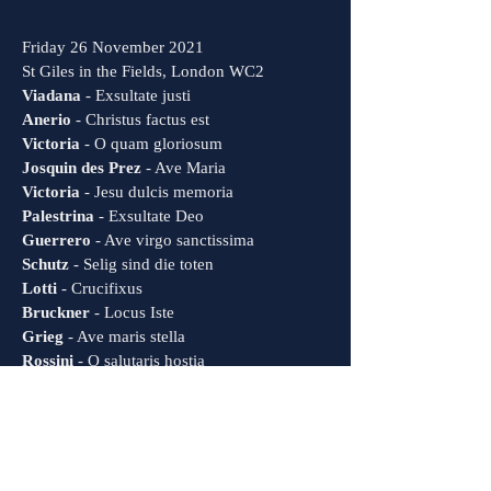
Friday 26 November 2021
St Giles in the Fields, London WC2
Viadana
- Exsultate justi
Anerio
- Christus factus est
Victoria
- O quam gloriosum
Josquin des Prez
- Ave Maria
Victoria
- Jesu dulcis memoria
Palestrina
- Exsultate Deo
Guerrero
- Ave virgo sanctissima
Schutz
- Selig sind die toten
Lotti
- Crucifixus
Bruckner
- Locus Iste
Grieg
- Ave maris stella
Rossini
- O salutaris hostia
Rheinberger
- Abendlied
Rachmaminov
- Bogoroditse dievo
Bruckner
- Christus factus est
83